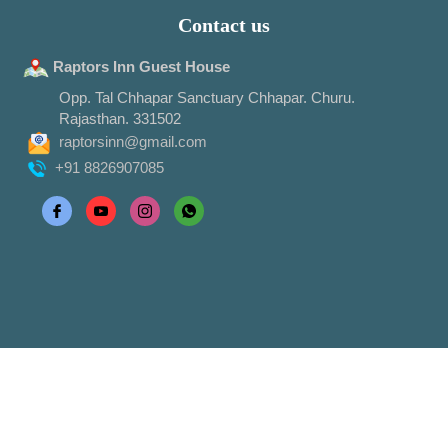
Contact us
Raptors Inn Guest House
Opp. Tal Chhapar Sanctuary Chhapar. Churu.
Rajasthan. 331502
raptorsinn@gmail.com
+91 8826907085