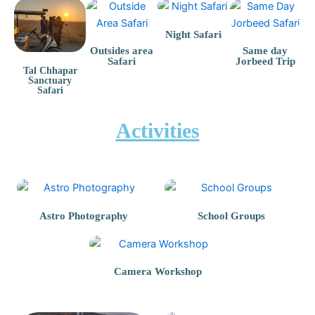
Night Safari
Outsides area
Same day
Safari
Jorbeed Trip
Tal Chhapar
Sanctuary
Safari
Activities
Astro Photography
School Groups
Camera Workshop