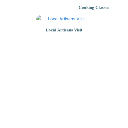
Cooking Classes
Local Artisans Visit