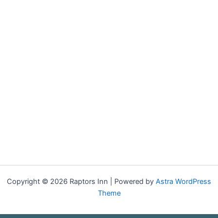
Copyright © 2026 Raptors Inn | Powered by
Astra WordPress
Theme