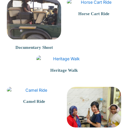
Horse Cart Ride
Documentary Shoot
Heritage Walk
Camel Ride