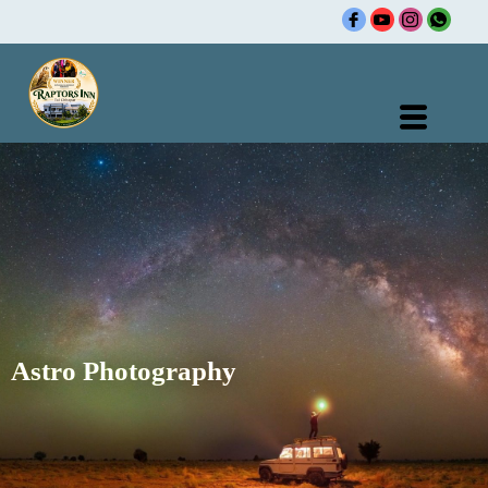
Skip
to
content
Astro Photography