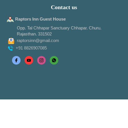
Contact us
Raptors Inn Guest House
Opp. Tal Chhapar Sanctuary Chhapar. Churu.
Rajasthan. 331502
raptorsinn@gmail.com
+91 8826907085