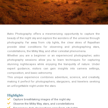
Astro Photography offers a mesmerizing opportunity to capture the
beauty of the night sky and explore the wonders of the universe through
photography. Far away from city lights, the clear skies of Rajasthan
provide ideal conditions for observing and photographing stars,
constellations, the Milky Way, and other celestial phenomena.
Whether you are a beginner or an experienced photographer, astro
photography sessions allow you to learn techniques for capturing
stunning nightscapes while enjoying the tranquility of nature. Under
expert guidance, visitors can gain insights into camera settings,
composition, and basic astronomy.
This unique experience combines adventure, science, and creativity,
making it perfect for photographers, stargazers, and travelers seeking
an unforgettable night under the stars.
Highlights
Capture breathtaking images of the night sky
Observe the Milky Way, stars, and constellations