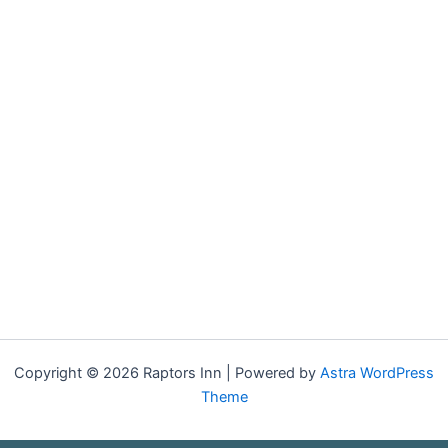
Copyright © 2026 Raptors Inn | Powered by
Astra WordPress
Theme