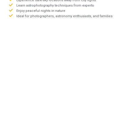
Experience dark-sky locations away from city lights
Learn astrophotography techniques from experts
Enjoy peaceful nights in nature
Ideal for photographers, astronomy enthusiasts, and families