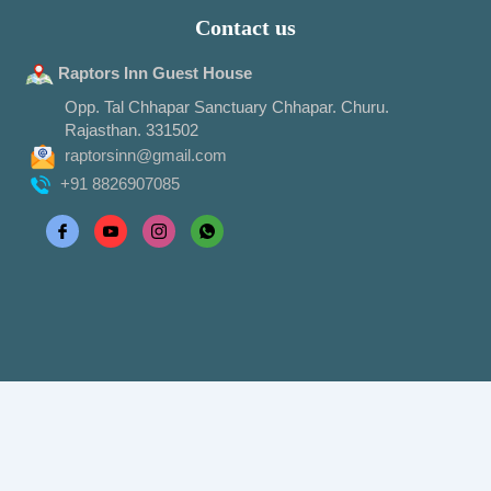
Contact us
Raptors Inn Guest House
Opp. Tal Chhapar Sanctuary Chhapar. Churu.
Rajasthan. 331502
raptorsinn@gmail.com
+91 8826907085