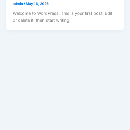
admin
/
May 16, 2026
Welcome to WordPress. This is your first post. Edit
or delete it, then start writing!