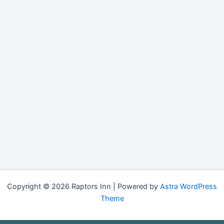
Copyright © 2026 Raptors Inn | Powered by
Astra WordPress
Theme