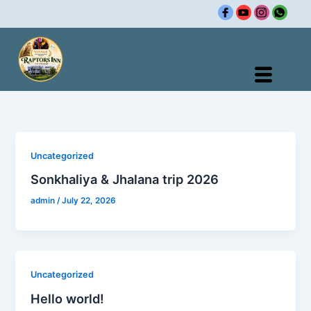
Skip
to
content
Uncategorized
Sonkhaliya & Jhalana trip 2026
admin
/
July 22, 2026
Uncategorized
Hello world!