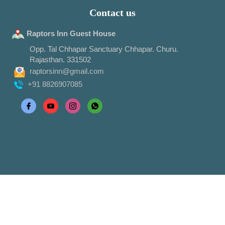
Contact us
Raptors Inn Guest House
Opp. Tal Chhapar Sanctuary Chhapar. Churu.
Rajasthan. 331502
raptorsinn@gmail.com
+91 8826907085