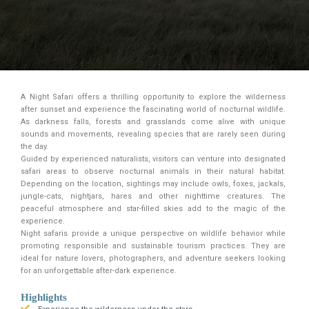
A Night Safari offers a thrilling opportunity to explore the wilderness
after sunset and experience the fascinating world of nocturnal wildlife.
As darkness falls, forests and grasslands come alive with unique
sounds and movements, revealing species that are rarely seen during
the day.
Guided by experienced naturalists, visitors can venture into designated
safari areas to observe nocturnal animals in their natural habitat.
Depending on the location, sightings may include owls, foxes, jackals,
jungle-cats, nightjars, hares and other nighttime creatures. The
peaceful atmosphere and star-filled skies add to the magic of the
experience.
Night safaris provide a unique perspective on wildlife behavior while
promoting responsible and sustainable tourism practices. They are
ideal for nature lovers, photographers, and adventure seekers looking
for an unforgettable after-dark experience.
Highlights