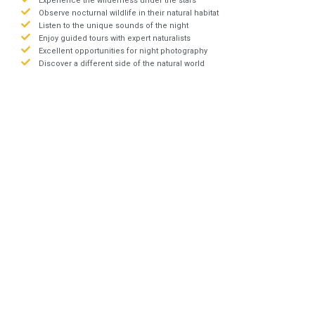
Experience the wilderness under the stars
Observe nocturnal wildlife in their natural habitat
Listen to the unique sounds of the night
Enjoy guided tours with expert naturalists
Excellent opportunities for night photography
Discover a different side of the natural world