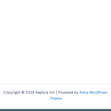
Copyright © 2026 Raptors Inn | Powered by
Astra WordPress
Theme