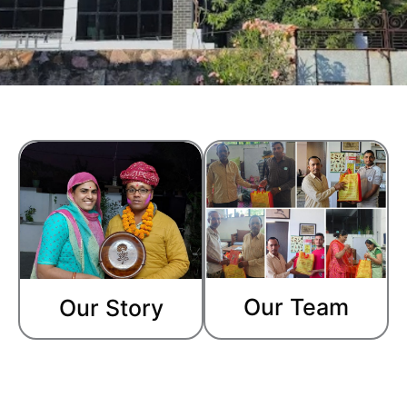
Our Team
Our Story