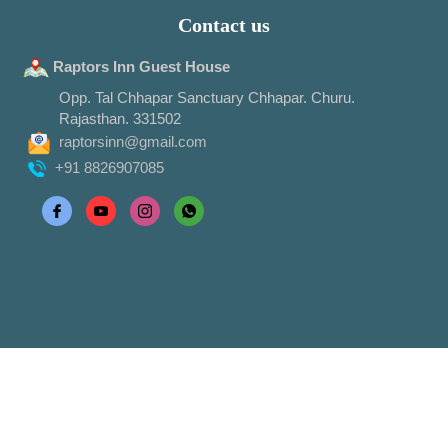
Contact us
Raptors Inn Guest House
Opp. Tal Chhapar Sanctuary Chhapar. Churu.
Rajasthan. 331502
raptorsinn@gmail.com
+91 8826907085