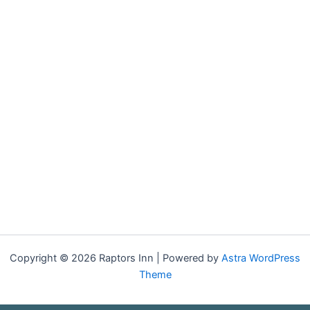
Copyright © 2026 Raptors Inn | Powered by
Astra WordPress
Theme