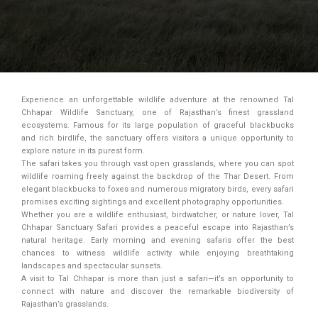
Experience an unforgettable wildlife adventure at the renowned Tal
Chhapar Wildlife Sanctuary, one of Rajasthan’s finest grassland
ecosystems. Famous for its large population of graceful blackbucks
and rich birdlife, the sanctuary offers visitors a unique opportunity to
explore nature in its purest form.
The safari takes you through vast open grasslands, where you can spot
wildlife roaming freely against the backdrop of the Thar Desert. From
elegant blackbucks to foxes and numerous migratory birds, every safari
promises exciting sightings and excellent photography opportunities.
Whether you are a wildlife enthusiast, birdwatcher, or nature lover, Tal
Chhapar Sanctuary Safari provides a peaceful escape into Rajasthan’s
natural heritage. Early morning and evening safaris offer the best
chances to witness wildlife activity while enjoying breathtaking
landscapes and spectacular sunsets.
A visit to Tal Chhapar is more than just a safari—it’s an opportunity to
connect with nature and discover the remarkable biodiversity of
Rajasthan’s grasslands.