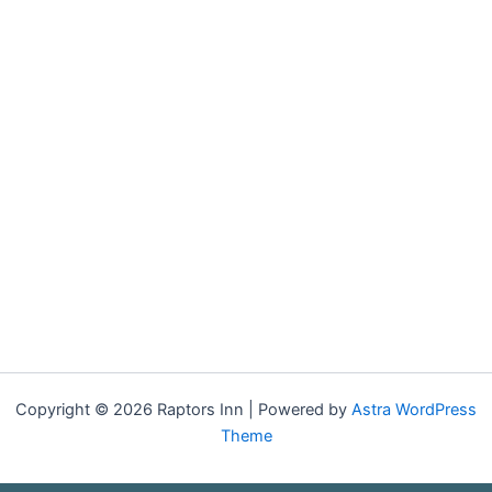
Copyright © 2026 Raptors Inn | Powered by
Astra WordPress
Theme