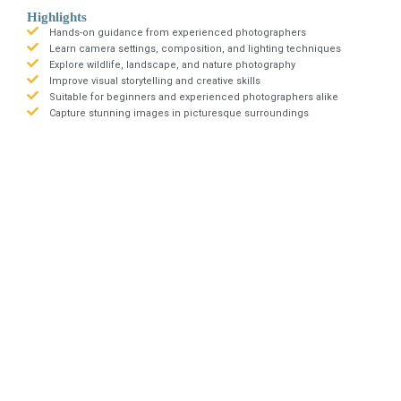
Highlights
Hands-on guidance from experienced photographers
Learn camera settings, composition, and lighting techniques
Explore wildlife, landscape, and nature photography
Improve visual storytelling and creative skills
Suitable for beginners and experienced photographers alike
Capture stunning images in picturesque surroundings