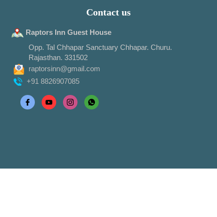
Contact us
Raptors Inn Guest House
Opp. Tal Chhapar Sanctuary Chhapar. Churu.
Rajasthan. 331502
raptorsinn@gmail.com
+91 8826907085