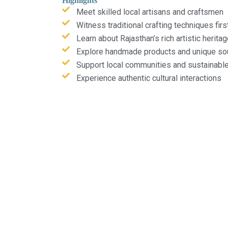
Highlights
Meet skilled local artisans and craftsmen
Witness traditional crafting techniques fir
Learn about Rajasthan’s rich artistic herita
Explore handmade products and unique so
Support local communities and sustainabl
Experience authentic cultural interactions