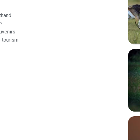
sthand
ge
uvenirs
e tourism