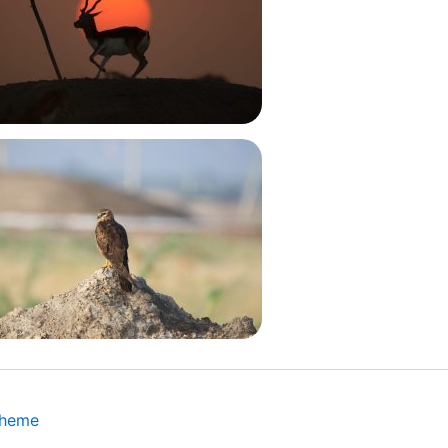
Theme