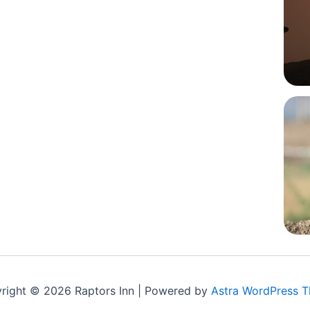
right © 2026 Raptors Inn | Powered by
Astra WordPress 