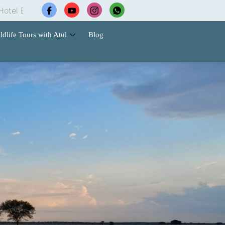
|
Wildlife Safari Tours |
Cab Services |
Contact Us f
ldlife Tours with Atul
Blog