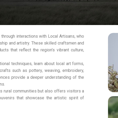
n through interactions with Local Artisans, who
ship and artistry. These skilled craftsmen and
ts that reflect the region’s vibrant culture,
tional techniques, learn about local art forms,
crafts such as pottery, weaving, embroidery,
ences provide a deeper understanding of the
ns.
s rural communities but also offers visitors a
venirs that showcase the artistic spirit of