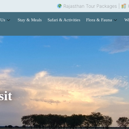
Rajasthan Tour Packages |
Hotel Booking 
 Us
Stay & Meals
Safari & Activities
Flora & Fauna
Wi
sit