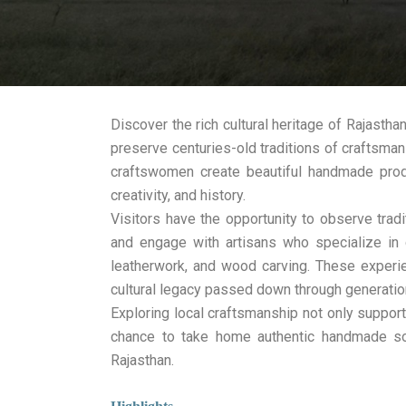
Discover the rich cultural heritage of Rajastha
preserve centuries-old traditions of craftsman
craftswomen create beautiful handmade produc
creativity, and history.
Visitors have the opportunity to observe tradi
and engage with artisans who specialize in 
leatherwork, and wood carving. These experi
cultural legacy passed down through generatio
Exploring local craftsmanship not only support
chance to take home authentic handmade sou
Rajasthan.