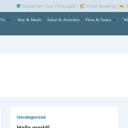
Rajasthan Tour Packages |
Hotel Booking |
Wild
 Us
Stay & Meals
Safari & Activities
Flora & Fauna
Wi
Uncategorized
Hello world!