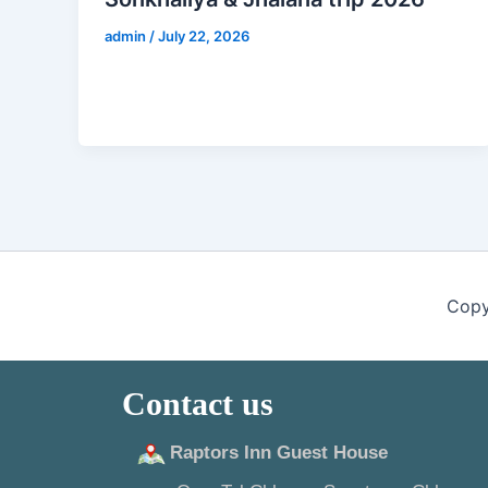
admin
/
July 22, 2026
Copy
Contact us
Raptors Inn Guest House