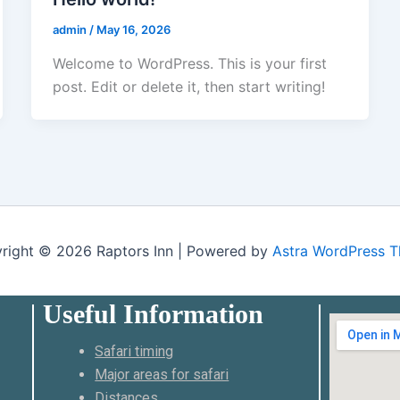
admin
/
May 16, 2026
Welcome to WordPress. This is your first
post. Edit or delete it, then start writing!
right © 2026 Raptors Inn | Powered by
Astra WordPress 
Useful Information
Safari timing
Major areas for safari
Distances