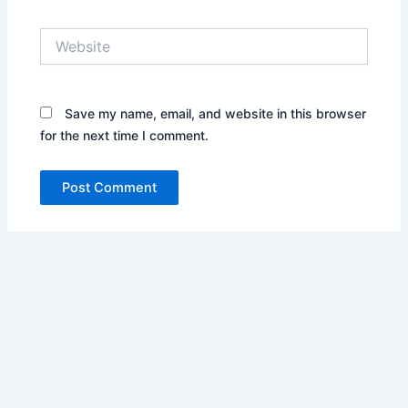
Website
Save my name, email, and website in this browser
for the next time I comment.