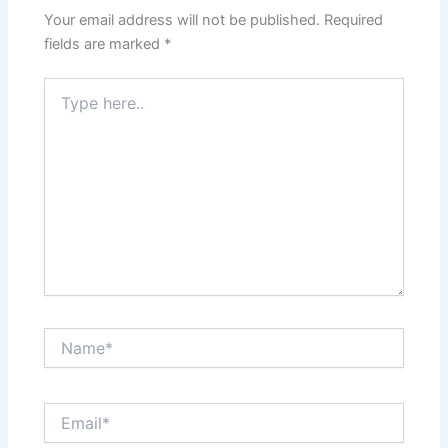
Your email address will not be published.
Required
fields are marked
*
Type
here..
Name*
Email*