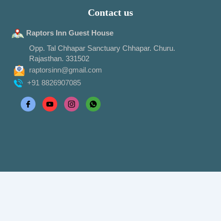
Contact us
Raptors Inn Guest House
Opp. Tal Chhapar Sanctuary Chhapar. Churu.
Rajasthan. 331502
raptorsinn@gmail.com
+91 8826907085