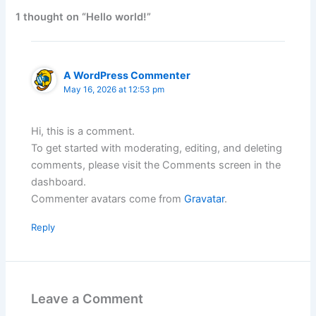
1 thought on “Hello world!”
A WordPress Commenter
May 16, 2026 at 12:53 pm
Hi, this is a comment.
To get started with moderating, editing, and deleting
comments, please visit the Comments screen in the
dashboard.
Commenter avatars come from
Gravatar
.
Reply
Leave a Comment