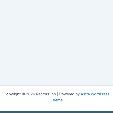
Copyright © 2026 Raptors Inn | Powered by
Astra WordPress
Theme