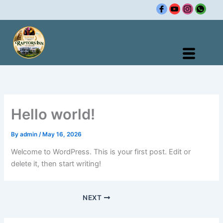
Skip
to
content
Hello world!
By
admin
/
May 16, 2026
Welcome to WordPress. This is your first post. Edit or
delete it, then start writing!
NEXT