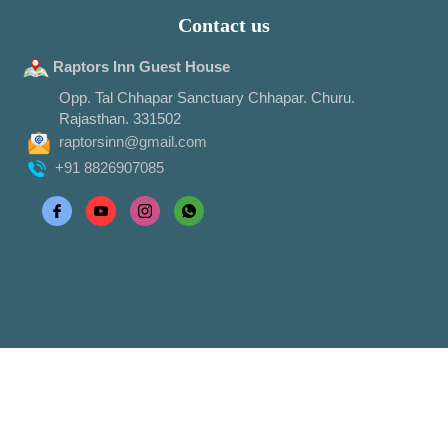
Contact us
Raptors Inn Guest House
Opp. Tal Chhapar Sanctuary Chhapar. Churu.
Rajasthan. 331502
raptorsinn@gmail.com
+91 8826907085