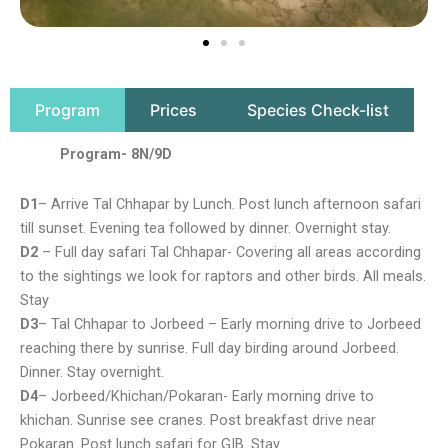
Program
Prices
Species Check-list
Program- 8N/9D
D1
– Arrive Tal Chhapar by Lunch. Post lunch afternoon safari
till sunset. Evening tea followed by dinner. Overnight stay.
D2
– Full day safari Tal Chhapar- Covering all areas according
to the sightings we look for raptors and other birds. All meals.
Stay
D3
– Tal Chhapar to Jorbeed – Early morning drive to Jorbeed
reaching there by sunrise. Full day birding around Jorbeed.
Dinner. Stay overnight.
D4
– Jorbeed/Khichan/Pokaran- Early morning drive to
khichan. Sunrise see cranes. Post breakfast drive near
Pokaran. Post lunch safari for GIB. Stay.