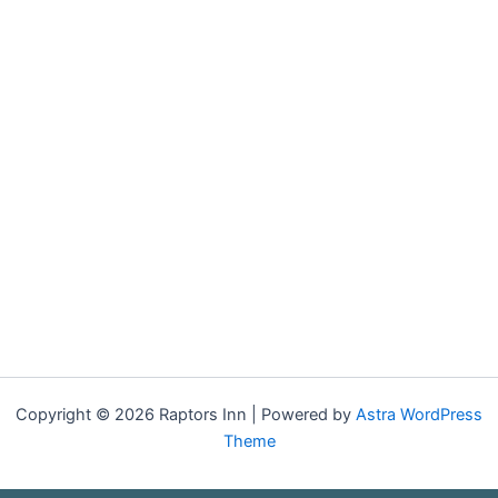
Copyright © 2026 Raptors Inn | Powered by
Astra WordPress
Theme