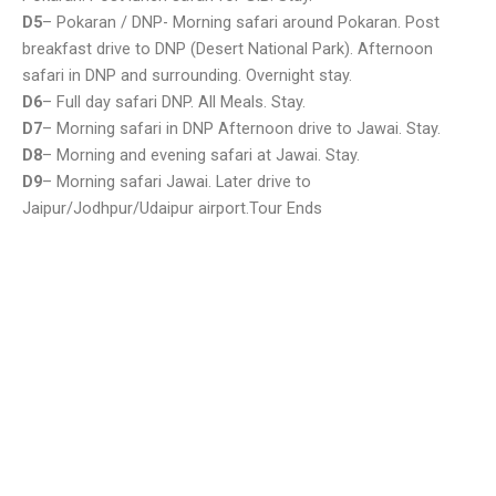
D5
– Pokaran / DNP- Morning safari around Pokaran. Post
breakfast drive to DNP (Desert National Park). Afternoon
safari in DNP and surrounding. Overnight stay.
D6
– Full day safari DNP. All Meals. Stay.
D7
– Morning safari in DNP Afternoon drive to Jawai. Stay.
D8
– Morning and evening safari at Jawai. Stay.
D9
– Morning safari Jawai. Later drive to
Jaipur/Jodhpur/Udaipur airport.Tour Ends