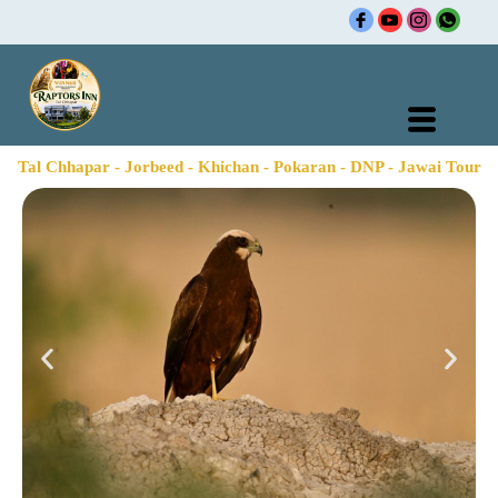
Skip
to
content
Tal Chhapar - Jorbeed - Khichan - Pokaran - DNP - Jawai Tour