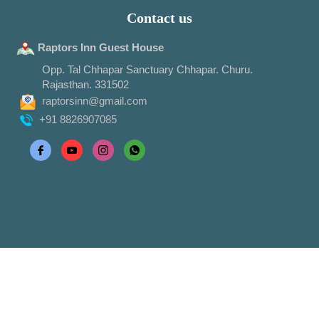
Contact us
Raptors Inn Guest House
Opp. Tal Chhapar Sanctuary Chhapar. Churu.
Rajasthan. 331502
raptorsinn@gmail.com
+91 8826907085