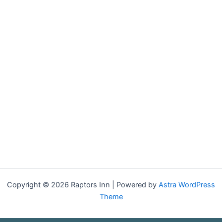
Copyright © 2026 Raptors Inn | Powered by
Astra WordPress
Theme