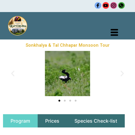
Skip
to
content
Sonkhalya & Tal Chhapar Monsoon Tour
Program
Prices
Species Check-list