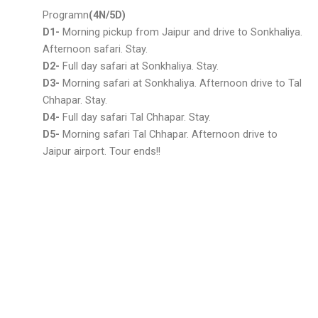
Programn
(4N/5D)
D1-
Morning pickup from Jaipur and drive to Sonkhaliya.
Afternoon safari. Stay.
D2-
Full day safari at Sonkhaliya. Stay.
D3-
Morning safari at Sonkhaliya. Afternoon drive to Tal
Chhapar. Stay.
D4-
Full day safari Tal Chhapar. Stay.
D5-
Morning safari Tal Chhapar. Afternoon drive to
Jaipur airport. Tour ends!!