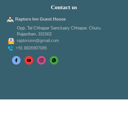
Contact us
Raptors Inn Guest House
Opp. Tal Chhapar Sanctuary Chhapar. Churu.
Rajasthan. 331502
raptorsinn@gmail.com
+91 8826907085