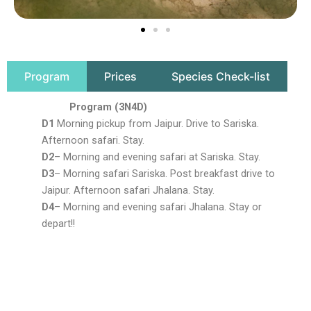
Program
Prices
Species Check-list
Program (3N4D)
D1
Morning pickup from Jaipur. Drive to Sariska.
Afternoon safari. Stay.
D2
– Morning and evening safari at Sariska. Stay.
D3
– Morning safari Sariska. Post breakfast drive to
Jaipur. Afternoon safari Jhalana. Stay.
D4
– Morning and evening safari Jhalana. Stay or
depart!!