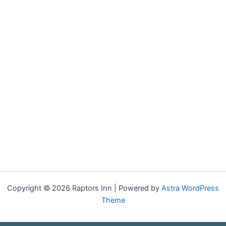
Copyright © 2026 Raptors Inn | Powered by
Astra WordPress
Theme