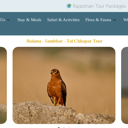
Rajasthan Tour Packages |
Ho
 Us
Stay & Meals
Safari & Activities
Flora & Fauna
Wi
Jhalana - Sambhar - Tal Chhapar Tour