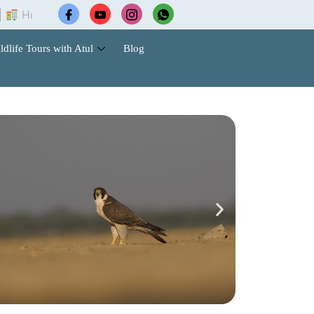
tel Booking |
Wildlife Safari Tours |
Cab Services |
ldlife Tours with Atul
Blog