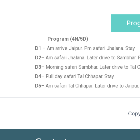
Pro
Program (4N/5D)
D1
– Am arrive Jaipur. Pm safari Jhalana. Stay.
D2
– Am safari Jhalana. Later drive to Sambhar. 
D3
– Morning safari Sambhar. Later drive to Tal C
D4
– Full day safari Tal Chhapar. Stay.
D5
– Am safari Tal Chhapar. Later drive to Jaipur.
Copy