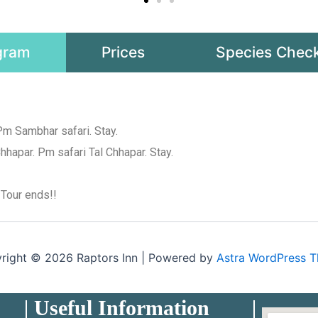
gram
Prices
Species Check
Pm Sambhar safari. Stay.
hhapar. Pm safari Tal Chhapar. Stay.
 Tour ends!!
right © 2026 Raptors Inn | Powered by
Astra WordPress 
Useful Information