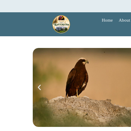
Skip
to
content
Home
About