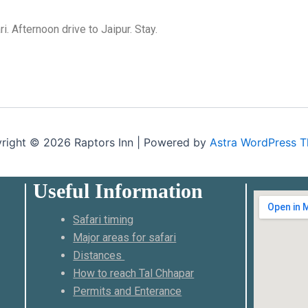
. Afternoon drive to Jaipur. Stay.
right © 2026 Raptors Inn | Powered by
Astra WordPress 
Useful Information
Safari timing
Major areas for safari
Distances
How to reach Tal Chhapar
Permits and Enterance