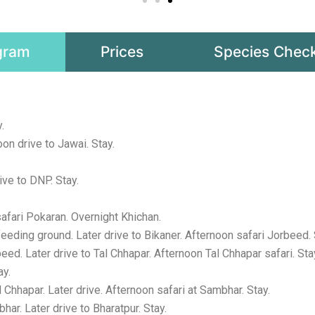
gram
Prices
Species Check
.
on drive to Jawai. Stay.
ve to DNP. Stay.
fari Pokaran. Overnight Khichan.
eding ground. Later drive to Bikaner. Afternoon safari Jorbeed. 
ed. Later drive to Tal Chhapar. Afternoon Tal Chhapar safari. Sta
ay.
Chhapar. Later drive. Afternoon safari at Sambhar. Stay.
r. Later drive to Bharatpur. Stay.