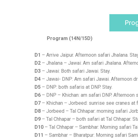
Pro
Program (14N/15D)
D1
– Arrive Jaipur. Afternoon safari Jhalana. Stay
D2
– Jhalana – Jawai: Am safari Jhalana. Afterno
D3
– Jawai: Both safari Jawai. Stay.
D4
– Jawai- DNP: Am safari Jawai. Afternoon dri
D5
– DNP: both safaris at DNP. Stay.
D6
– DNP – Khichan: am safari DNP. Afternoon sa
D7
– Khichan – Jorbeed: sunrise see cranes at fe
D8
– Jorbeed – Tal Chhapar: morning safari Jorbe
D9
– Tal Chhapar – both safari at Tal Chhapar. St
D10
– Tal Chhapar – Sambhar: Morning safari Tal 
D11
– Sambhar – Bharatpur: Morning safari Sambha