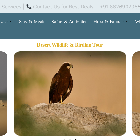
es |
Contact Us for Best Deals | +91 8826907085 | ra
 Us
Stay & Meals
Safari & Activities
Flora & Fauna
Wi
Desert Wildlife & Birding Tour