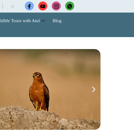
ptorsinn@gmail.com
ldlife Tours with Atul
Blog