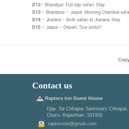
D12
– Bharatpur: Full day safari. Stay.
D13
– Bharatpur – Jaipur: Morning Chambal safari
D14
– Jhalana – Both safari at Jhalana. Stay.
D15
– Jaipur – Depart. Tour ends!!
Copy
Contact us
Raptors Inn Guest House
Opp. Tal Chhapar Sanctuary Chhapar.
Churu. Rajasthan. 331502
raptorsinn@gmail.com