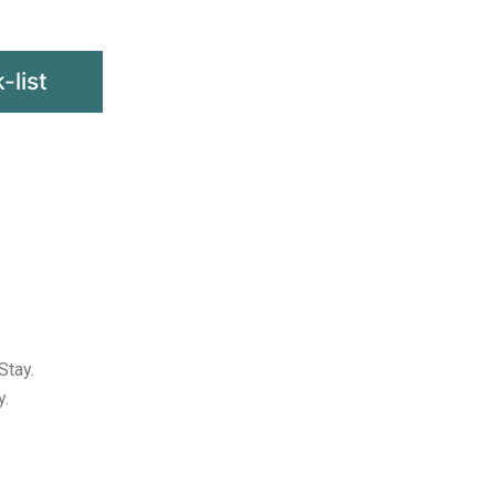
-list
Stay.
y.