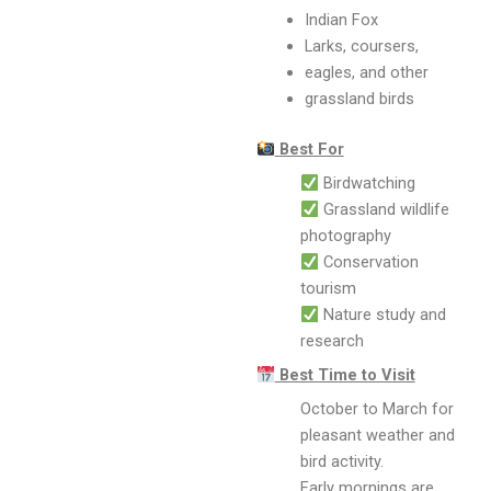
Indian Fox
Larks, coursers,
eagles, and other
grassland birds
Best For
Birdwatching
Grassland wildlife
photography
Conservation
tourism
Nature study and
research
Best Time to Visit
October to March for
pleasant weather and
bird activity.
Early mornings are