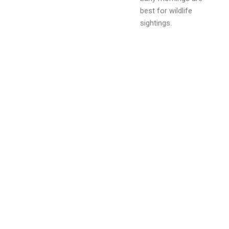
best for wildlife
sightings.