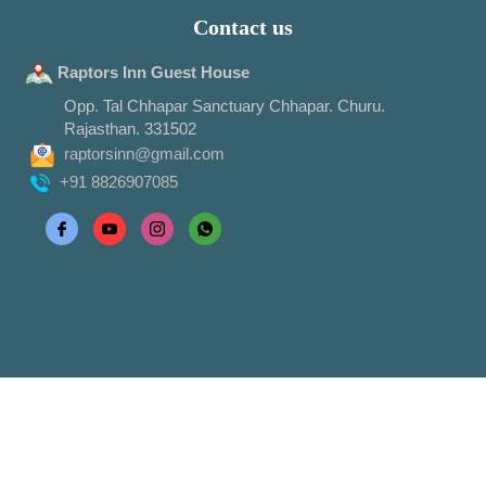
Contact us
Raptors Inn Guest House
Opp. Tal Chhapar Sanctuary Chhapar. Churu.
Rajasthan. 331502
raptorsinn@gmail.com
+91 8826907085