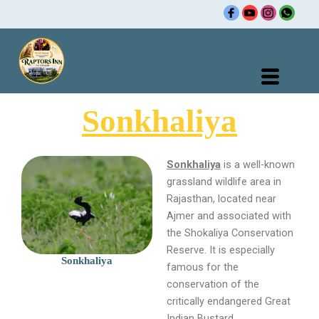
Skip
to
content
Sonkhaliya
Sonkhaliya
is a well-known
grassland wildlife area in
Rajasthan, located near
Ajmer and associated with
the Shokaliya Conservation
Reserve. It is especially
Sonkhaliya
famous for the
conservation of the
critically endangered Great
Indian Bustard.