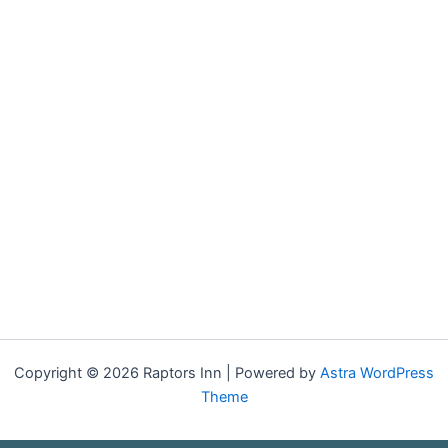
Copyright © 2026 Raptors Inn | Powered by
Astra WordPress
Theme