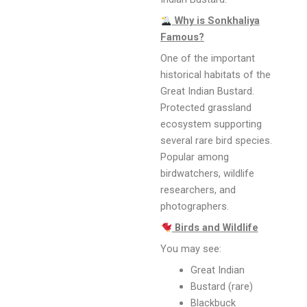
Why is Sonkhaliya
Famous?
One of the important
historical habitats of the
Great Indian Bustard.
Protected grassland
ecosystem supporting
several rare bird species.
Popular among
birdwatchers, wildlife
researchers, and
photographers.
Birds and Wildlife
You may see:
Great Indian
Bustard (rare)
Blackbuck