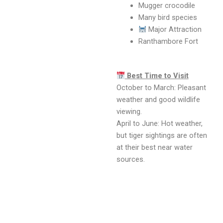
Mugger crocodile
Many bird species
Major Attraction
Ranthambore Fort
Best Time to Visit
October to March: Pleasant
weather and good wildlife
viewing.
April to June: Hot weather,
but tiger sightings are often
at their best near water
sources.