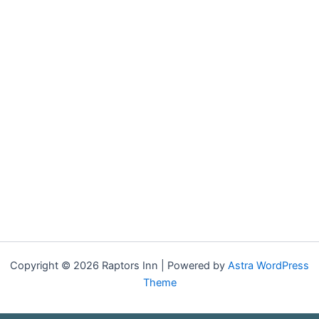
Copyright © 2026 Raptors Inn | Powered by
Astra WordPress
Theme