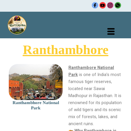
Skip
to
content
Ranthambhore
Ranthambore National
Park
is one of India’s most
famous tiger reserves,
located near Sawai
Madhopur in Rajasthan. It is
renowned for its population
Ranthambhore National
Park
of wild tigers and its scenic
mix of forests, lakes, and
ancient ruins.
Why Ranthambore is