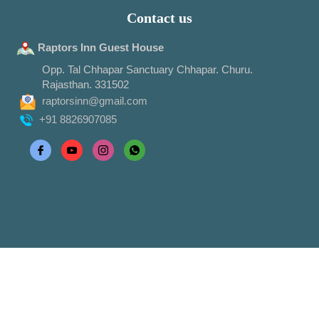
Contact us
Raptors Inn Guest House
Opp. Tal Chhapar Sanctuary Chhapar. Churu.
Rajasthan. 331502
raptorsinn@gmail.com
+91 8826907085