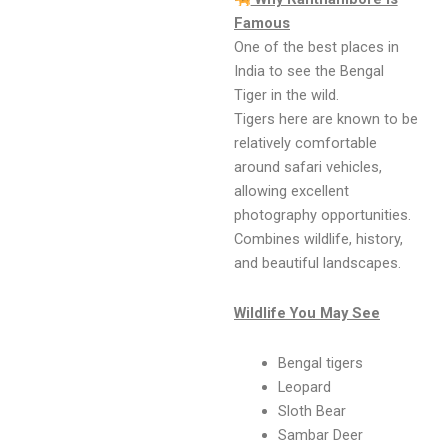
Famous
One of the best places in
India to see the Bengal
Tiger in the wild.
Tigers here are known to be
relatively comfortable
around safari vehicles,
allowing excellent
photography opportunities.
Combines wildlife, history,
and beautiful landscapes.
Wildlife You May See
Bengal tigers
Leopard
Sloth Bear
Sambar Deer