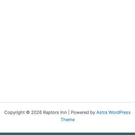
Copyright © 2026 Raptors Inn | Powered by
Astra WordPress
Theme