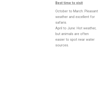
Best time to visit
October to March: Pleasant
weather and excellent for
safaris.
April to June: Hot weather,
but animals are often
easier to spot near water
sources.