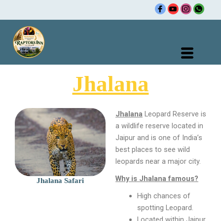
Skip
to
content
Jhalana
Jhalana
Leopard Reserve is
a wildlife reserve located in
Jaipur and is one of India’s
best places to see wild
leopards near a major city.
Why is Jhalana famous?
Jhalana Safari
High chances of
spotting Leopard.
Located within Jaipur