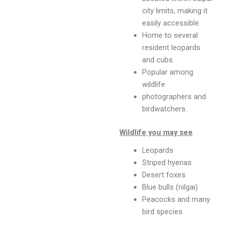
city limits, making it
easily accessible.
Home to several
resident leopards
and cubs.
Popular among
wildlife
photographers and
birdwatchers.
Wildlife you may see
Leopards
Striped hyenas
Desert foxes
Blue bulls (nilgai)
Peacocks and many
bird species