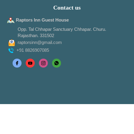
Contact us
Raptors Inn Guest House
Opp. Tal Chhapar Sanctuary Chhapar. Churu.
Rajasthan. 331502
raptorsinn@gmail.com
+91 8826907085