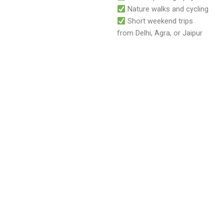
Nature walks and cycling
Short weekend trips
from Delhi, Agra, or Jaipur