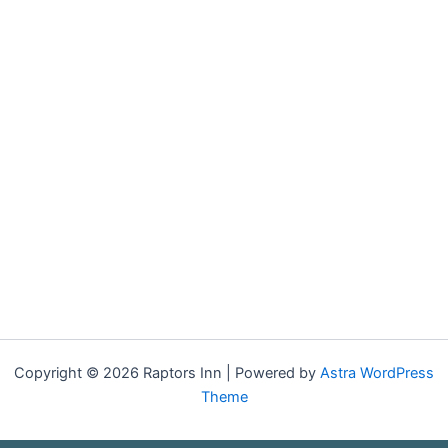
Copyright © 2026 Raptors Inn | Powered by
Astra WordPress
Theme