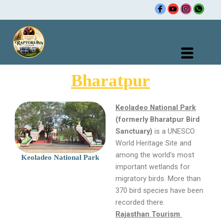
Skip
to
content
Bharatpur
Keoladeo National Park
(formerly Bharatpur Bird
Sanctuary)
is a UNESCO
World Heritage Site and
among the world’s most
Keoladeo National Park
important wetlands for
migratory birds. More than
370 bird species have been
recorded there.
Rajasthan Tourism