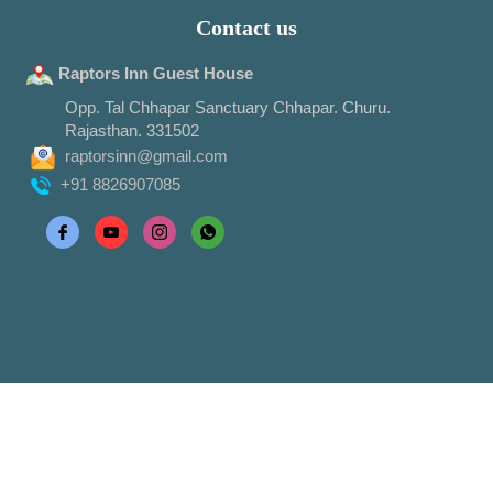
Contact us
Raptors Inn Guest House
Opp. Tal Chhapar Sanctuary Chhapar. Churu.
Rajasthan. 331502
raptorsinn@gmail.com
+91 8826907085