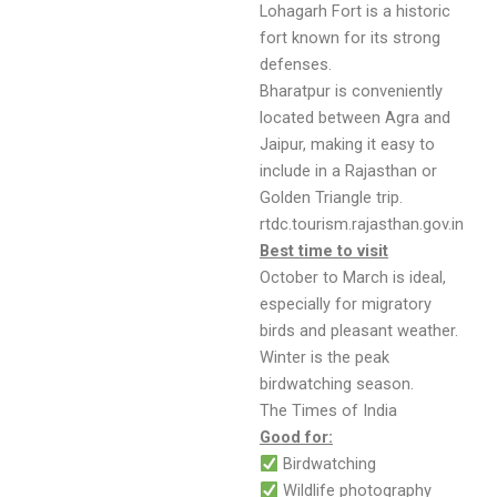
Lohagarh Fort is a historic
fort known for its strong
defenses.
Bharatpur is conveniently
located between Agra and
Jaipur, making it easy to
include in a Rajasthan or
Golden Triangle trip.
rtdc.tourism.rajasthan.gov.in
Best time to visit
October to March is ideal,
especially for migratory
birds and pleasant weather.
Winter is the peak
birdwatching season.
The Times of India
Good for:
Birdwatching
Wildlife photography