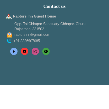
Contact us
Raptors Inn Guest House
Opp. Tal Chhapar Sanctuary Chhapar. Churu.
Rajasthan. 331502
raptorsinn@gmail.com
+91 8826907085