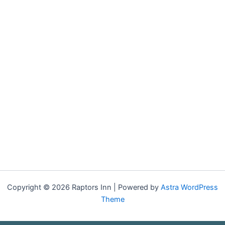
Copyright © 2026 Raptors Inn | Powered by
Astra WordPress
Theme