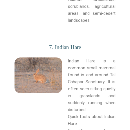
scrublands, agricultural
areas, and semi-desert
landscapes
7. Indian Hare
Indian Hare is a
common small mammal
found in and around Tal
Chhapar Sanctuary. It is
often seen sitting quietly
in grasslands and
suddenly running when
disturbed.
Quick facts about Indian
Hare: