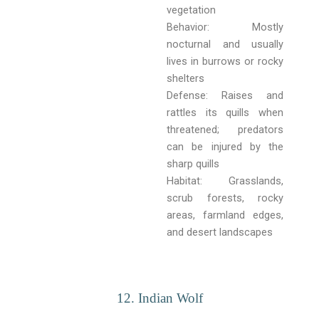
vegetation
Behavior: Mostly
nocturnal and usually
lives in burrows or rocky
shelters
Defense: Raises and
rattles its quills when
threatened; predators
can be injured by the
sharp quills
Habitat: Grasslands,
scrub forests, rocky
areas, farmland edges,
and desert landscapes
12. Indian Wolf