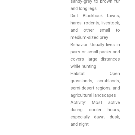
sandy-grey to brown fur
and long legs
Diet: Blackbuck fawns,
hares, rodents, livestock,
and other small to
medium-sized prey
Behavior: Usually lives in
pairs or small packs and
covers large distances
while hunting
Habitat: Open
grasslands, scrublands,
semi-desert regions, and
agricultural landscapes
Activity: Most active
during cooler hours,
especially dawn, dusk,
and night.