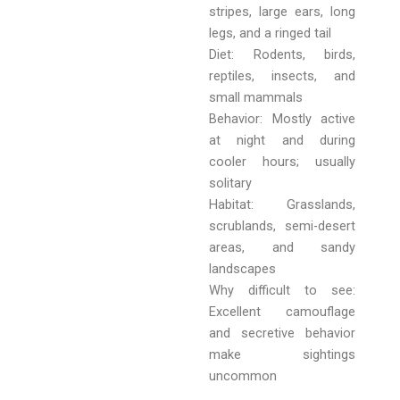
stripes, large ears, long
legs, and a ringed tail
Diet: Rodents, birds,
reptiles, insects, and
small mammals
Behavior: Mostly active
at night and during
cooler hours; usually
solitary
Habitat: Grasslands,
scrublands, semi-desert
areas, and sandy
landscapes
Why difficult to see:
Excellent camouflage
and secretive behavior
make sightings
uncommon