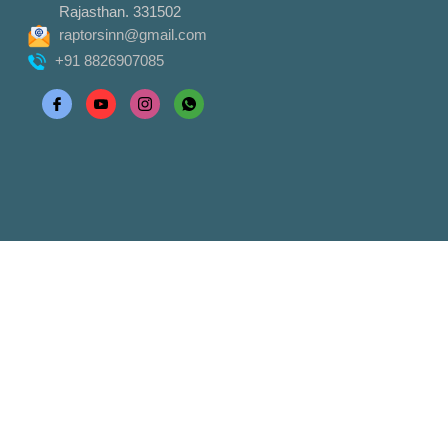
Rajasthan. 331502
raptorsinn@gmail.com
+91 8826907085