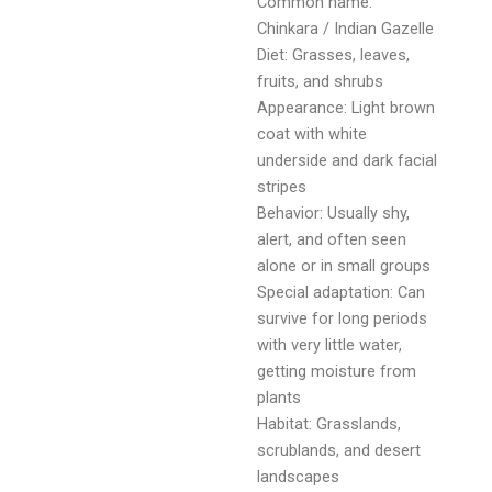
Common name:
Chinkara / Indian Gazelle
Diet: Grasses, leaves,
fruits, and shrubs
Appearance: Light brown
coat with white
underside and dark facial
stripes
Behavior: Usually shy,
alert, and often seen
alone or in small groups
Special adaptation: Can
survive for long periods
with very little water,
getting moisture from
plants
Habitat: Grasslands,
scrublands, and desert
landscapes