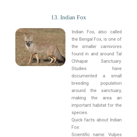
13. Indian Fox
Indian Fox, also called
the Bengal Fox, is one of
the smaller carnivores
found in and around Tal
Chhapar Sanctuary.
Studies have
documented a small
breeding population
around the sanctuary,
making the area an
important habitat for the
species.
Quick facts about Indian
Fox:
Scientific name: Vulpes