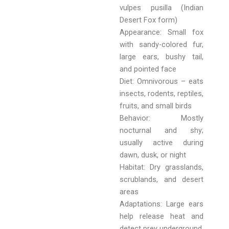
vulpes pusilla (Indian
Desert Fox form)
Appearance: Small fox
with sandy-colored fur,
large ears, bushy tail,
and pointed face
Diet: Omnivorous – eats
insects, rodents, reptiles,
fruits, and small birds
Behavior: Mostly
nocturnal and shy;
usually active during
dawn, dusk, or night
Habitat: Dry grasslands,
scrublands, and desert
areas
Adaptations: Large ears
help release heat and
detect prey underground