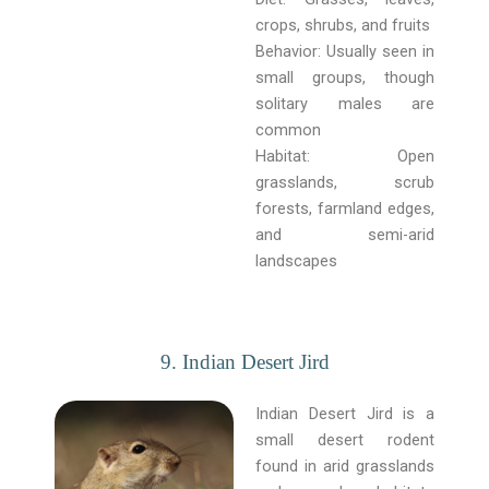
crops, shrubs, and fruits
Behavior: Usually seen in
small groups, though
solitary males are
common
Habitat: Open
grasslands, scrub
forests, farmland edges,
and semi-arid
landscapes
9. Indian Desert Jird
Indian Desert Jird is a
small desert rodent
found in arid grasslands