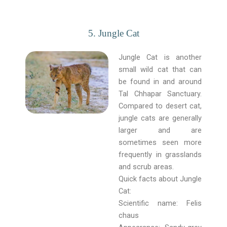
5. Jungle Cat
Jungle Cat is another
small wild cat that can
be found in and around
Tal Chhapar Sanctuary.
Compared to desert cat,
jungle cats are generally
larger and are
sometimes seen more
frequently in grasslands
and scrub areas.
Quick facts about Jungle
Cat:
Scientific name: Felis
chaus