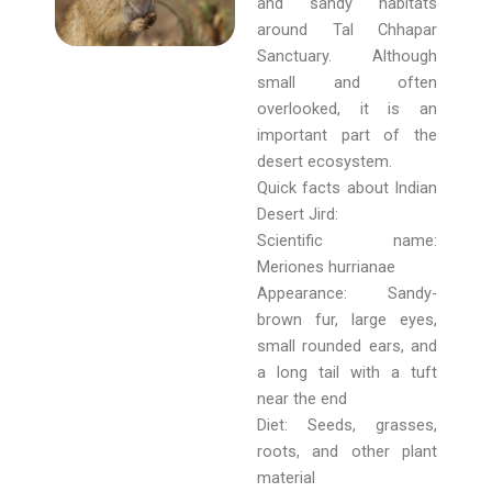
and sandy habitats
around Tal Chhapar
Sanctuary. Although
small and often
overlooked, it is an
important part of the
desert ecosystem.
Quick facts about Indian
Desert Jird:
Scientific name:
Meriones hurrianae
Appearance: Sandy-
brown fur, large eyes,
small rounded ears, and
a long tail with a tuft
near the end
Diet: Seeds, grasses,
roots, and other plant
material