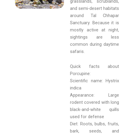
grasslands, scrublands,
and semi-desert habitats
around Tal Chhapar
Sanctuary. Because it is
mostly active at night,
sightings are less
common during daytime
safaris.
Quick facts about
Porcupine:
Scientific name: Hystrix
indica
Appearance: Large
rodent covered with long
black-and-white quills
used for defense
Diet: Roots, bulbs, fruits,
bark, seeds, and