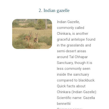
2. Indian gazelle
Indian Gazelle,
commonly called
Chinkara, is another
graceful antelope found
in the grasslands and
semi-desert areas
around Tal Chhapar
Sanctuary, though it is
less commonly seen
inside the sanctuary
compared to blackbuck.
Quick facts about
Chinkara (Indian Gazelle):
Scientific name: Gazella
bennettii