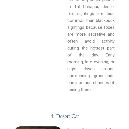
In Tal Chhapar, desert
fox sightings are less
common than blackbuck
sightings because foxes
are more secretive and
often avoid activity
during the hottest part
of the day. Early
morning, late evening, or
night drives around
surrounding grasslands
can increase chances of
seeing them.
4. Desert Cat