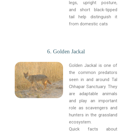
legs, upright posture,
and short black-tipped
tail help distinguish it
from domestic cats
6. Golden Jackal
Golden Jackal is one of
the common predators
seen in and around Tal
Chhapar Sanctuary. They
are adaptable animals
and play an important
role as scavengers and
hunters in the grassland
ecosystem.
Quick facts about