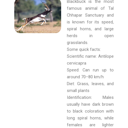
Blackbuck is the most
famous animal of Tal
Chhapar Sanctuary and
is known for its speed,
spiral horns, and large
herds in open
grasslands.
Some quick facts:
Scientific name: Antilope
cervicapra
Speed: Can run up to
around 70–80 km/h
Diet: Grass, leaves, and
small plants
Identification: Males
usually have dark brown
to black coloration with
long spiral horns, while
females are lighter