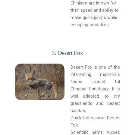
Chinkara are known for
their speed and ability to
make quick jumps while
escaping predators.
3. Desert Fox
Desert Fox is one of the
interesting mammals
found around Tal
Chhapar Sanctuary. It is
well adapted to dry
grasslands and desert
habitats.
Quick facts about Desert
Fox:
Scientific name: Vulpes