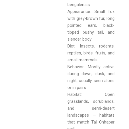
bengalensis
Appearance: Small fox
with grey-brown fur, long
pointed ears, black-
tipped bushy tail, and
slender body
Diet: Insects, rodents,
reptiles, birds, fruits, and
small mammals
Behavior: Mostly active
during dawn, dusk, and
night; usually seen alone
or in pairs
Habitat: Open
grasslands, scrublands,
and semi-desert
landscapes — habitats
that match Tal Chhapar