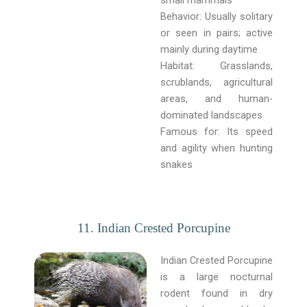
Behavior: Usually solitary
or seen in pairs; active
mainly during daytime
Habitat: Grasslands,
scrublands, agricultural
areas, and human-
dominated landscapes
Famous for: Its speed
and agility when hunting
snakes
11. Indian Crested Porcupine
Indian Crested Porcupine
is a large nocturnal
rodent found in dry