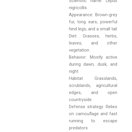
Scientific name: Lepus
nigricollis
Appearance: Brown-grey
fur, long ears, powerful
hind legs, and a small tail
Diet: Grasses, herbs,
leaves, and other
vegetation
Behavior: Mostly active
during dawn, dusk, and
night
Habitat: Grasslands,
scrublands, agricultural
edges, and open
countryside
Defense strategy: Relies
on camouflage and fast
running to escape
predators