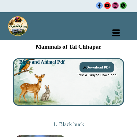
Skip
Rajasthan Tour Packages |
H
to
content
Mammals of Tal Chhapar
Birds and Animal Pdf
Download PDF
Free & Easy to Download
1. Black buck