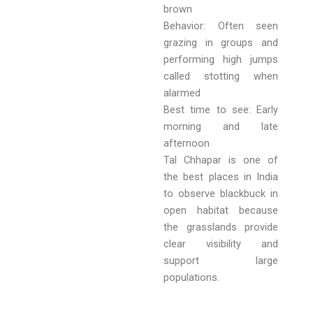
brown
Behavior: Often seen
grazing in groups and
performing high jumps
called stotting when
alarmed
Best time to see: Early
morning and late
afternoon
Tal Chhapar is one of
the best places in India
to observe blackbuck in
open habitat because
the grasslands provide
clear visibility and
support large
populations.