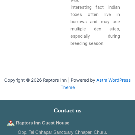
well.
Interesting fact: Indian
foxes often live in
burrows and may use
multiple den sites,
especially during
breeding season.
Copyright © 2026 Raptors Inn | Powered by
Astra WordPress
Theme
Contact us
Raptors Inn Guest House
Opp. Tal Chhapar Sanctuary Chhapar. Churu.