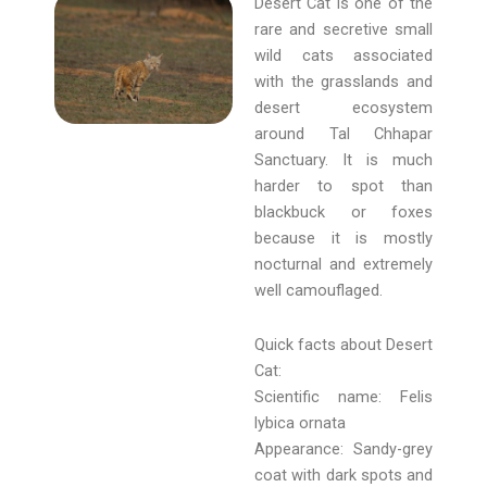
Desert Cat is one of the
rare and secretive small
wild cats associated
with the grasslands and
desert ecosystem
around Tal Chhapar
Sanctuary. It is much
harder to spot than
blackbuck or foxes
because it is mostly
nocturnal and extremely
well camouflaged.
Quick facts about Desert
Cat:
Scientific name: Felis
lybica ornata
Appearance: Sandy-grey
coat with dark spots and