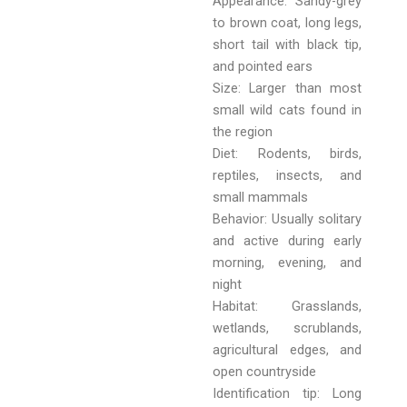
Appearance: Sandy-grey
to brown coat, long legs,
short tail with black tip,
and pointed ears
Size: Larger than most
small wild cats found in
the region
Diet: Rodents, birds,
reptiles, insects, and
small mammals
Behavior: Usually solitary
and active during early
morning, evening, and
night
Habitat: Grasslands,
wetlands, scrublands,
agricultural edges, and
open countryside
Identification tip: Long