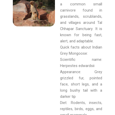
a common small
carnivore found in
grasslands, scrublands,
and villages around Tal
Chhapar Sanctuary. It is
known for being fast,
alert, and adaptable.
Quick facts about Indian
Grey Mongoose:
Scientific name:
Herpestes edwardsii
Appearance: Grey
grizzled fur, pointed
face, short legs, and a
long bushy tail with a
darker tip
Diet: Rodents, insects,
reptiles, birds, eggs, and
small mammals