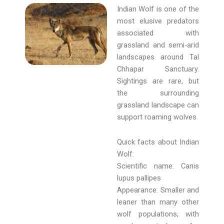
Indian Wolf is one of the
most elusive predators
associated with
grassland and semi-arid
landscapes around Tal
Chhapar Sanctuary.
Sightings are rare, but
the surrounding
grassland landscape can
support roaming wolves.
Quick facts about Indian
Wolf:
Scientific name: Canis
lupus pallipes
Appearance: Smaller and
leaner than many other
wolf populations, with