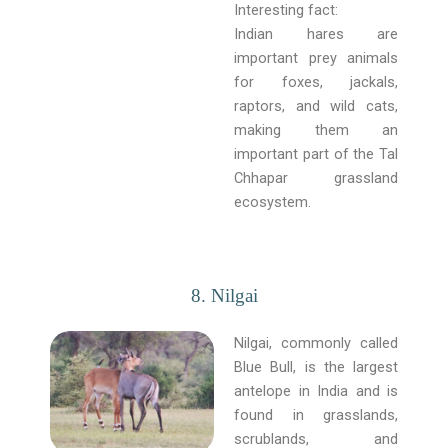
Interesting fact:
Indian hares are
important prey animals
for foxes, jackals,
raptors, and wild cats,
making them an
important part of the Tal
Chhapar grassland
ecosystem.
8. Nilgai
Nilgai, commonly called
Blue Bull, is the largest
antelope in India and is
found in grasslands,
scrublands, and