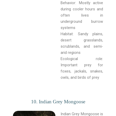
Behavior: Mostly active
during cooler hours and
often lives in
underground burrow
systems
Habitat: Sandy plains,
desert grasslands,
scrublands, and semi-
arid regions
Ecological role:
Important prey for
foxes, jackals, snakes,
owls, and birds of prey
10. Indian Grey Mongoose
Indian Grey Mongoose is