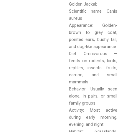
Golden Jackal:
Scientific name: Canis
aureus
Appearance: Golden-
brown to grey coat,
pointed ears, bushy tail,
and dog-like appearance
Diet: Omnivorous —
feeds on rodents, birds,
reptiles, insects, fruits,
carrion, and small
mammals
Behavior: Usually seen
alone, in pairs, or small
family groups
Activity: Most active
during early morning,
evening, and night
Habitat: Grasslands,