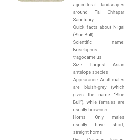
agricultural landscapes
around Tal Chhapar
Sanctuary.
Quick facts about Nilgai
(Blue Bull):
Scientific name:
Boselaphus
tragocamelus
Size: Largest Asian
antelope species
Appearance: Adult males
are bluish-grey (which
gives the name “Blue
Bull”), while females are
usually brownish
Horns: Only males
usually have short,
straight horns
Diet: Grasses, leaves,