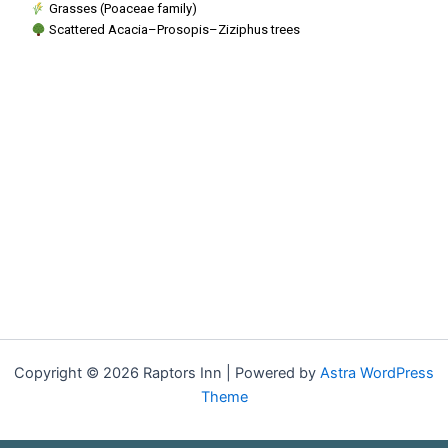
Grasses (Poaceae family)
Scattered Acacia–Prosopis–Ziziphus trees
Copyright © 2026 Raptors Inn | Powered by
Astra WordPress
Theme