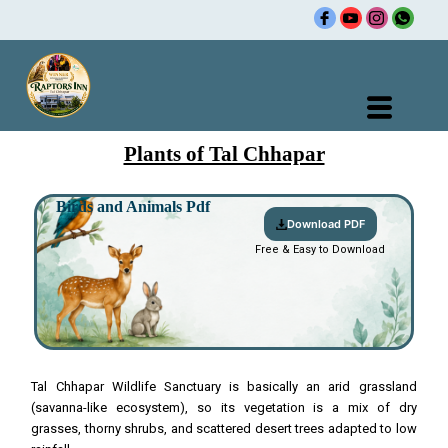
Skip
to
content
Plants of Tal Chhapar
Birds and Animals Pdf
Download PDF
Free & Easy to Download
Tal Chhapar Wildlife Sanctuary is basically an arid grassland
(savanna-like ecosystem), so its vegetation is a mix of dry
grasses, thorny shrubs, and scattered desert trees adapted to low