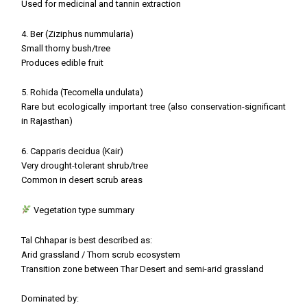
Used for medicinal and tannin extraction
4. Ber (Ziziphus nummularia)
Small thorny bush/tree
Produces edible fruit
5. Rohida (Tecomella undulata)
Rare but ecologically important tree (also conservation-significant
in Rajasthan)
6. Capparis decidua (Kair)
Very drought-tolerant shrub/tree
Common in desert scrub areas
Vegetation type summary
Tal Chhapar is best described as:
Arid grassland / Thorn scrub ecosystem
Transition zone between Thar Desert and semi-arid grassland
Dominated by: