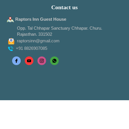
Contact us
Raptors Inn Guest House
Opp. Tal Chhapar Sanctuary Chhapar. Churu.
Rajasthan. 331502
raptorsinn@gmail.com
+91 8826907085