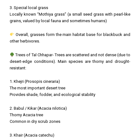
3. Special local grass
Locally known “Mothiya grass” (a small seed grass with pearl-like
grains, valued by local fauna and sometimes humans)
Overall, grasses form the main habitat base for blackbuck and
other herbivores.
Trees of Tal Chhapar- Trees are scattered and not dense (due to
desert-edge conditions). Main species are thorny and drought-
resistant:
1. Khejri (Prosopis cineraria)
The most important desert tree
Provides shade, fodder, and ecological stability
2. Babul / Kikar (Acacia nilotica)
Thorny Acacia tree
Common in dry scrub zones
3. Khair (Acacia catechu)