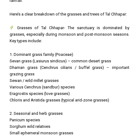
rainfall.
Here’s a clear breakdown of the grasses and trees of Tal Chhapar:
Grasses of Tal Chhapar- The sanctuary is dominated by
grasses, especially during monsoon and post-monsoon seasons.
Key types include:
1. Dominant grass family (Poaceae)
Sevan grass (Lasiurus sindicus) – common desert grass
Dhaman grass (Cenchrus ciliaris / buffel grass) – important
grazing grass
Sewan / wild millet grasses
Various Cenchrus (sandbur) species
Eragrostis species (love grasses)
Chloris and Aristida grasses (typical arid-zone grasses)
2. Seasonal and herb grasses
Panicum species
Sorghum wild relatives
Small ephemeral monsoon grasses