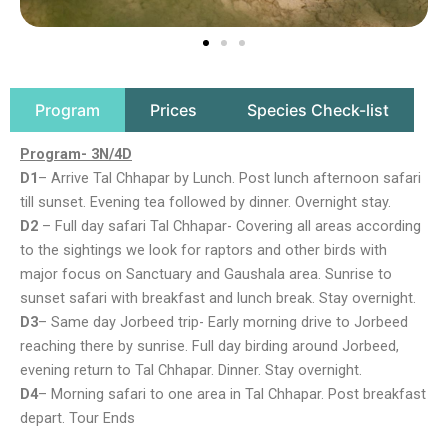
Program
Prices
Species Check-list
Program- 3N/4D
D1
– Arrive Tal Chhapar by Lunch. Post lunch afternoon safari
till sunset. Evening tea followed by dinner. Overnight stay.
D2
– Full day safari Tal Chhapar- Covering all areas according
to the sightings we look for raptors and other birds with
major focus on Sanctuary and Gaushala area. Sunrise to
sunset safari with breakfast and lunch break. Stay overnight.
D3
– Same day Jorbeed trip- Early morning drive to Jorbeed
reaching there by sunrise. Full day birding around Jorbeed,
evening return to Tal Chhapar. Dinner. Stay overnight.
D4
– Morning safari to one area in Tal Chhapar. Post breakfast
depart. Tour Ends