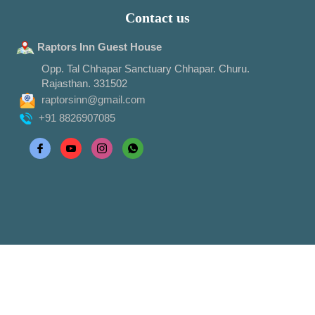
Contact us
Raptors Inn Guest House
Opp. Tal Chhapar Sanctuary Chhapar. Churu.
Rajasthan. 331502
raptorsinn@gmail.com
+91 8826907085