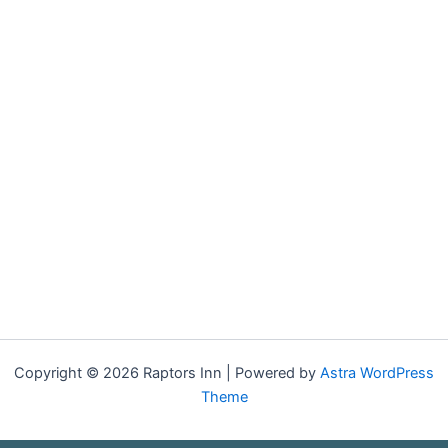
Copyright © 2026 Raptors Inn | Powered by
Astra WordPress
Theme