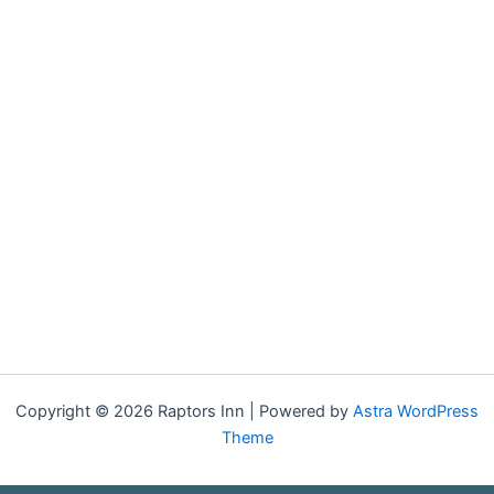
Copyright © 2026 Raptors Inn | Powered by
Astra WordPress
Theme