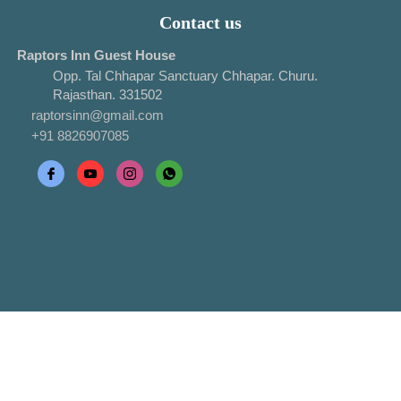
Contact us
Raptors Inn Guest House
Opp. Tal Chhapar Sanctuary Chhapar. Churu.
Rajasthan. 331502
raptorsinn@gmail.com
+91 8826907085