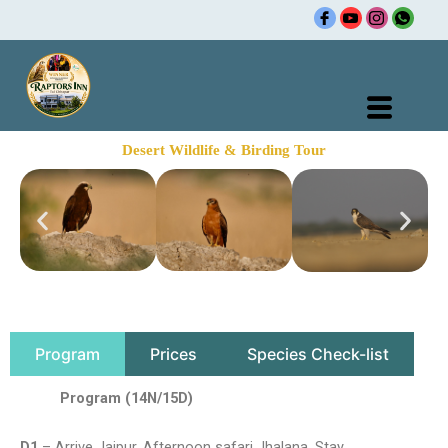
Skip
🌍 Ra
to
content
Desert Wildlife & Birding Tour
Program
Prices
Species Check-list
Program (14N/15D)
D1
– Arrive Jaipur. Afternoon safari Jhalana. Stay.