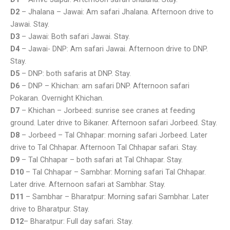
D2
– Jhalana – Jawai: Am safari Jhalana. Afternoon drive to
Jawai. Stay.
D3
– Jawai: Both safari Jawai. Stay.
D4
– Jawai- DNP: Am safari Jawai. Afternoon drive to DNP.
Stay.
D5
– DNP: both safaris at DNP. Stay.
D6
– DNP – Khichan: am safari DNP. Afternoon safari
Pokaran. Overnight Khichan.
D7
– Khichan – Jorbeed: sunrise see cranes at feeding
ground. Later drive to Bikaner. Afternoon safari Jorbeed. Stay.
D8
– Jorbeed – Tal Chhapar: morning safari Jorbeed. Later
drive to Tal Chhapar. Afternoon Tal Chhapar safari. Stay.
D9
– Tal Chhapar – both safari at Tal Chhapar. Stay.
D10
– Tal Chhapar – Sambhar: Morning safari Tal Chhapar.
Later drive. Afternoon safari at Sambhar. Stay.
D11
– Sambhar – Bharatpur: Morning safari Sambhar. Later
drive to Bharatpur. Stay.
D12
– Bharatpur: Full day safari. Stay.