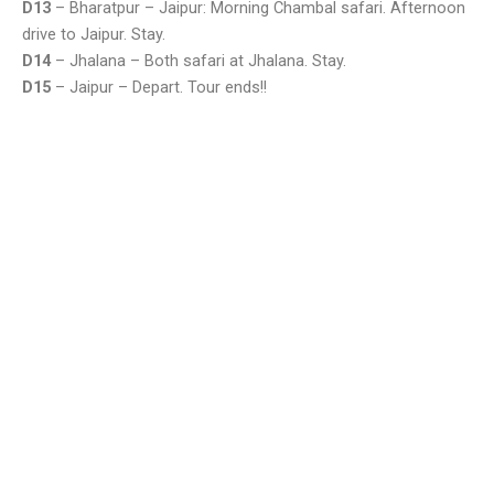
D13
– Bharatpur – Jaipur: Morning Chambal safari. Afternoon
drive to Jaipur. Stay.
D14
– Jhalana – Both safari at Jhalana. Stay.
D15
– Jaipur – Depart. Tour ends!!