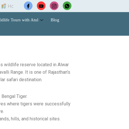
el Booking |
Wildlife Safari Tours |
Cab Services |
Co
ldlife Tours with Atul
Blog
 wildlife reserve located in Alwar
avalli Range. It is one of Rajasthan’s
ar safari destination.
 Bengal Tiger.
erves where tigers were successfully
e.
nds, hills, and historical sites.