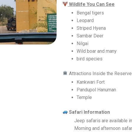
Wildlife You Can See
Bengal tigers
Leopard
Striped Hyena
Sambar Deer
Nilgai
Wild boar and many
bird species
Attractions Inside the Reserve
Kankwari Fort
Pandupol Hanuman
Temple
Safari Information
Jeep safaris are available 
Morning and afternoon safari