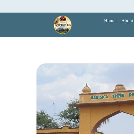
Skip
to
content
Home
About