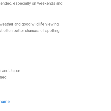
ended, especially on weekends and
weather and good wildlife viewing.
ut often better chances of spotting
 and Jaipur
ined
Theme