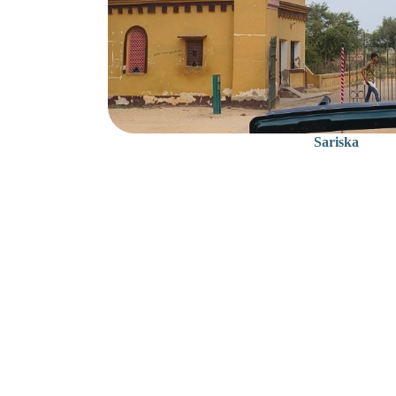
Sariska