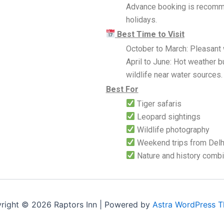
Advance booking is recomm
holidays.
Best Time to Visit
October to March: Pleasant 
April to June: Hot weather b
wildlife near water sources.
Best For
Tiger safaris
Leopard sightings
Wildlife photography
Weekend trips from Delhi
Nature and history comb
right © 2026 Raptors Inn | Powered by
Astra WordPress 