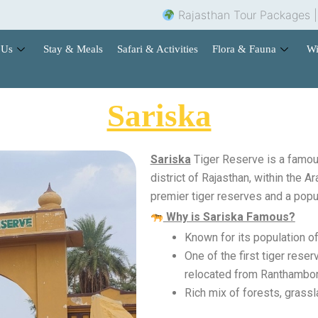
Rajasthan Tour Packages |
Hot
 Us
Stay & Meals
Safari & Activities
Flora & Fauna
Wi
Sariska
Sariska
Tiger Reserve is a famous
district of Rajasthan, within the Ar
premier tiger reserves and a popul
Why is Sariska Famous?
Known for its population of
One of the first tiger res
relocated from Ranthambor
Rich mix of forests, grassla