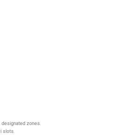
in designated zones.
 slots.