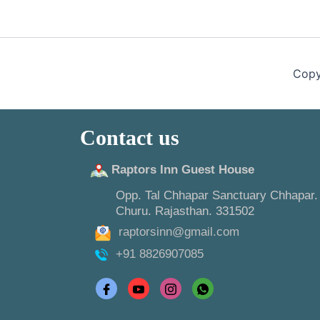
Copy
Contact us
Raptors Inn Guest House
Opp. Tal Chhapar Sanctuary Chhapar.
Churu. Rajasthan. 331502
raptorsinn@gmail.com
+91 8826907085