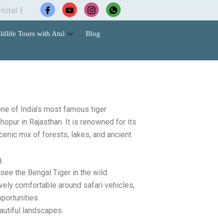
Booking |
Wildlife Safari Tours |
Cab Services |
Cont
ldlife Tours with Atul
Blog
ne of India’s most famous tiger
opur in Rajasthan. It is renowned for its
cenic mix of forests, lakes, and ancient
s
see the Bengal Tiger in the wild.
vely comfortable around safari vehicles,
portunities.
autiful landscapes.