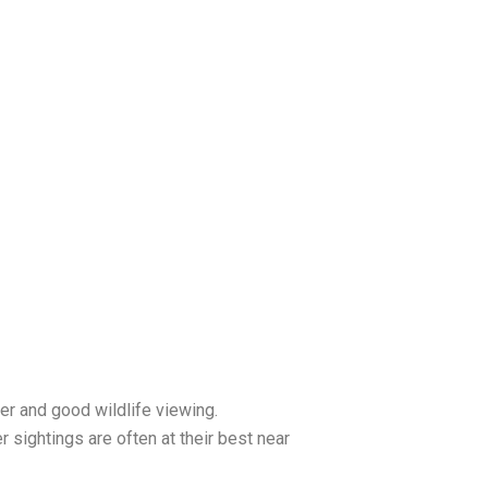
r and good wildlife viewing.
er sightings are often at their best near