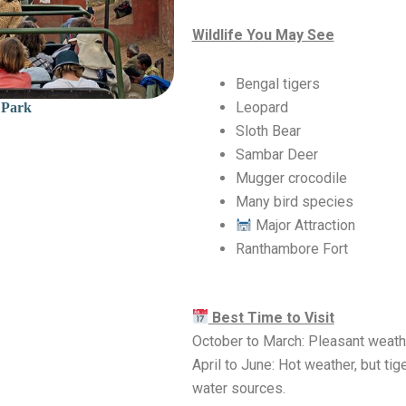
Wildlife You May See
Bengal tigers
Leopard
 Park
Sloth Bear
Sambar Deer
Mugger crocodile
Many bird species
Major Attraction
Ranthambore Fort
Best Time to Visit
October to March: Pleasant weathe
April to June: Hot weather, but tig
water sources.