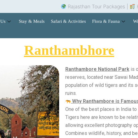
Rajasthan Tour Packages |
Hotel 
 Us
Stay & Meals
Safari & Activities
Flora & Fauna
Wi
Ranthambhore
Ranthambore National Park
is o
reserves, located near Sawai Madh
population of wild tigers and its s
ruins.
Why Ranthambore is Famou
One of the best places in India to 
Tigers here are known to be relati
allowing excellent photography op
Combines wildlife, history, and be