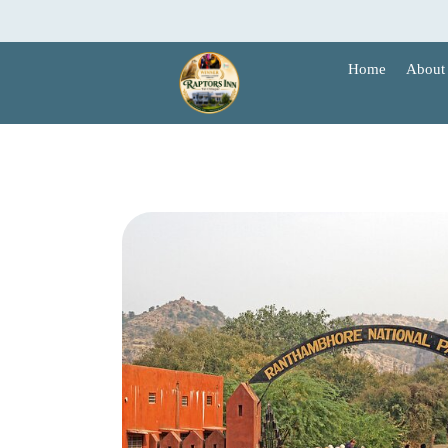
Skip
to
content
Home
About