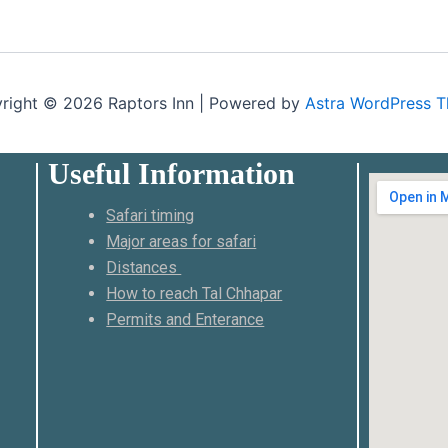
right © 2026 Raptors Inn | Powered by
Astra WordPress 
Useful Information
Safari timing
Major areas for safari
Distances
How to reach Tal Chhapar
Permits and Enterance