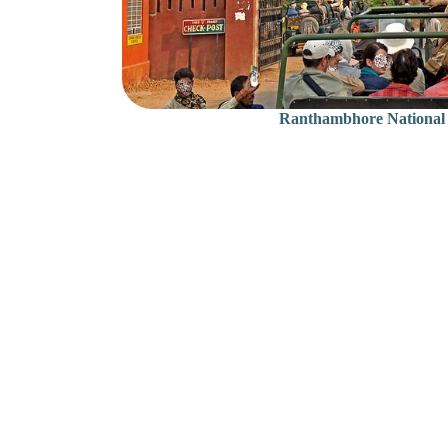
Ranthambhore National