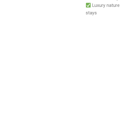
Luxury nature
stays