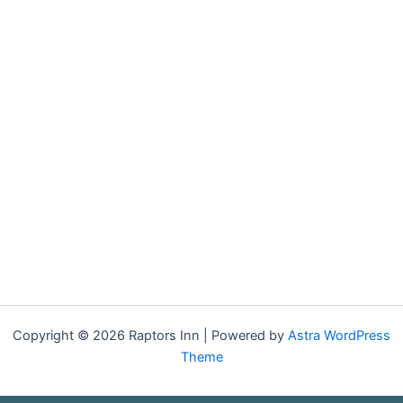
Copyright © 2026 Raptors Inn | Powered by
Astra WordPress
Theme