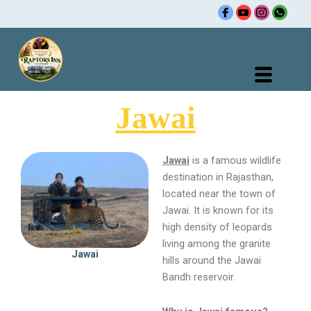
Skip
R
to
content
Jawai
Jawai
is a famous wildlife
destination in Rajasthan,
located near the town of
Jawai. It is known for its
high density of leopards
living among the granite
Jawai
hills around the Jawai
Bandh reservoir.