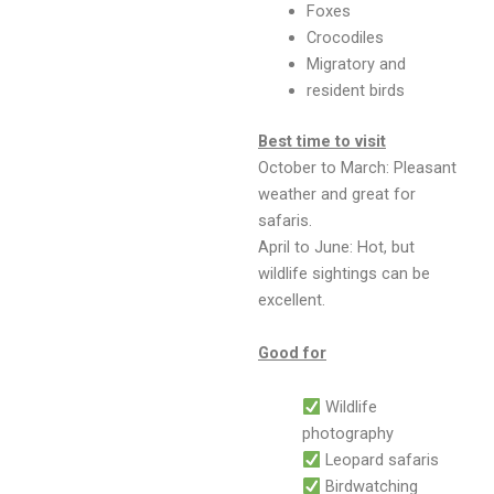
Foxes
Crocodiles
Migratory and
resident birds
Best time to visit
October to March: Pleasant
weather and great for
safaris.
April to June: Hot, but
wildlife sightings can be
excellent.
Good for
Wildlife
photography
Leopard safaris
Birdwatching