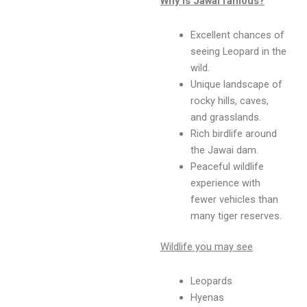
Why is Jawai famous?
Excellent chances of
seeing Leopard in the
wild.
Unique landscape of
rocky hills, caves,
and grasslands.
Rich birdlife around
the Jawai dam.
Peaceful wildlife
experience with
fewer vehicles than
many tiger reserves.
Wildlife you may see
Leopards
Hyenas