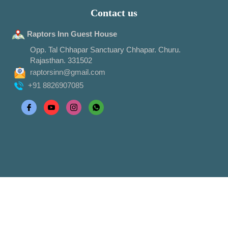
Contact us
Raptors Inn Guest House
Opp. Tal Chhapar Sanctuary Chhapar. Churu.
Rajasthan. 331502
raptorsinn@gmail.com
+91 8826907085