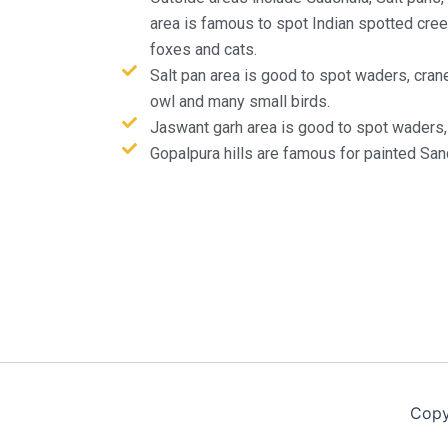
area is famous to spot Indian spotted creep
foxes and cats.
Salt pan area is good to spot waders, crane
owl and many small birds.
Jaswant garh area is good to spot waders, 
Gopalpura hills are famous for painted San
Copy