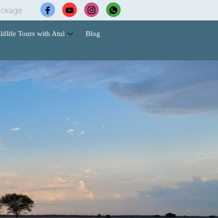
 Hotel Booking |🐅 Wildlife Safari Tours | 🚗 Cab Services
ldlife Tours with Atul
Blog