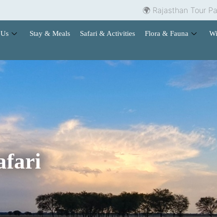
🌍 Rajasthan Tour Packages | 🏨
 Us
Stay & Meals
Safari & Activities
Flora & Fauna
Wi
afari