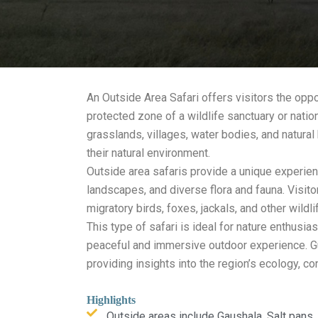
An Outside Area Safari offers visitors the opp
protected zone of a wildlife sanctuary or natio
grasslands, villages, water bodies, and natural 
their natural environment.
Outside area safaris provide a unique experien
landscapes, and diverse flora and fauna. Visi
migratory birds, foxes, jackals, and other wild
This type of safari is ideal for nature enthusi
peaceful and immersive outdoor experience. Gu
providing insights into the region’s ecology, co
Highlights
Outside areas include Gaushala, Salt pans,