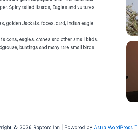
er, Spiny tailed lizards, Eagles and vultures,
s, golden Jackals, foxes, card, Indian eagle
falcons, eagles, cranes and other small birds.
dgrouse, buntings and many rare small birds.
right © 2026 Raptors Inn | Powered by
Astra WordPress 