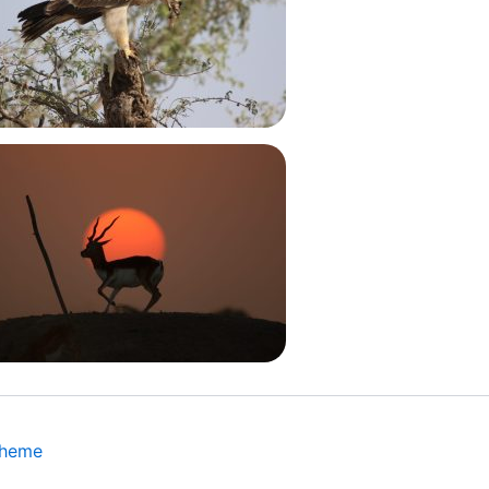
Theme