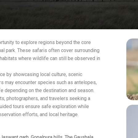
ortunity to explore regions beyond the core
nal park. These safaris often cover surrounding
habitats where wildlife can still be observed in
ce by showcasing local culture, scenic
tors may encounter species such as antelopes,
life depending on the destination and season.
asts, photographers, and travelers seeking a
ided tours ensure safe exploration while
nservation efforts, and local heritage.
 Jaswant garh, Gopalpura hills. The Gaushala