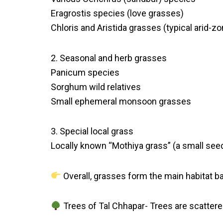
Eragrostis species (love grasses)
Chloris and Aristida grasses (typical arid-z
2. Seasonal and herb grasses
Panicum species
Sorghum wild relatives
Small ephemeral monsoon grasses
3. Special local grass
Locally known “Mothiya grass” (a small see
Overall, grasses form the main habitat b
Trees of Tal Chhapar- Trees are scattere