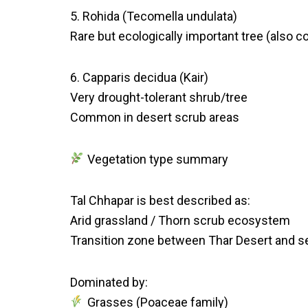
5. Rohida (Tecomella undulata)
Rare but ecologically important tree (also c
6. Capparis decidua (Kair)
Very drought-tolerant shrub/tree
Common in desert scrub areas
Vegetation type summary
Tal Chhapar is best described as:
Arid grassland / Thorn scrub ecosystem
Transition zone between Thar Desert and s
Dominated by:
Grasses (Poaceae family)