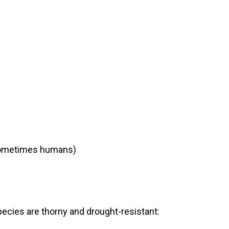
d sometimes humans)
ecies are thorny and drought-resistant: