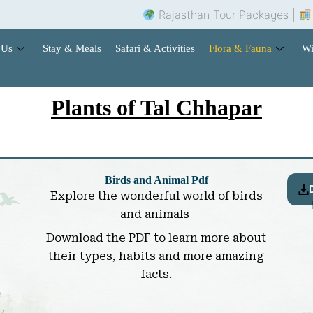
Rajasthan Tour Packages |
Hotel Book
 Us
Stay & Meals
Safari & Activities
Flora & Fauna
Wi
Plants of Tal Chhapar
Birds and Animal Pdf
Explore the wonderful world of birds
and animals
Download the PDF to learn more about
their types, habits and more amazing
facts.