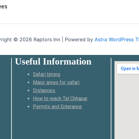
ees
right © 2026 Raptors Inn | Powered by
Astra WordPress 
Useful Information
Safari timing
Major areas for safari
Distances
How to reach Tal Chhapar
Permits and Enterance