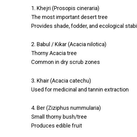
1. Khejri (Prosopis cineraria)
The most important desert tree
Provides shade, fodder, and ecological stabil
2. Babul / Kikar (Acacia nilotica)
Thorny Acacia tree
Common in dry scrub zones
3. Khair (Acacia catechu)
Used for medicinal and tannin extraction
4. Ber (Ziziphus nummularia)
Small thorny bush/tree
Produces edible fruit