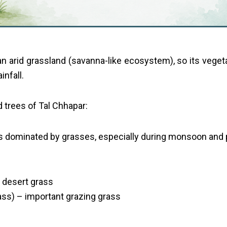
an arid grassland (savanna-like ecosystem), so its veget
infall.
 trees of Tal Chhapar:
is dominated by grasses, especially during monsoon and
 desert grass
ass) – important grazing grass