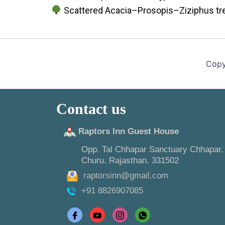
Scattered Acacia–Prosopis–Ziziphus tr
Copy
Contact us
Raptors Inn Guest House
Opp. Tal Chhapar Sanctuary Chhapar.
Churu. Rajasthan. 331502
raptorsinn@gmail.com
+91 8826907085