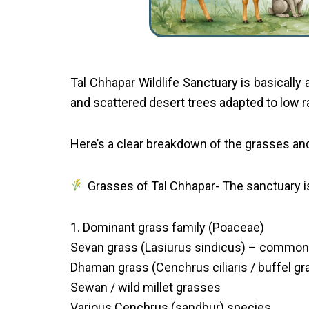
Tal Chhapar Wildlife Sanctuary is basically 
and scattered desert trees adapted to low ra
Here’s a clear breakdown of the grasses and
Grasses of Tal Chhapar- The sanctuary 
1. Dominant grass family (Poaceae)
Sevan grass (Lasiurus sindicus) – common
Dhaman grass (Cenchrus ciliaris / buffel gr
Sewan / wild millet grasses
Various Cenchrus (sandbur) species