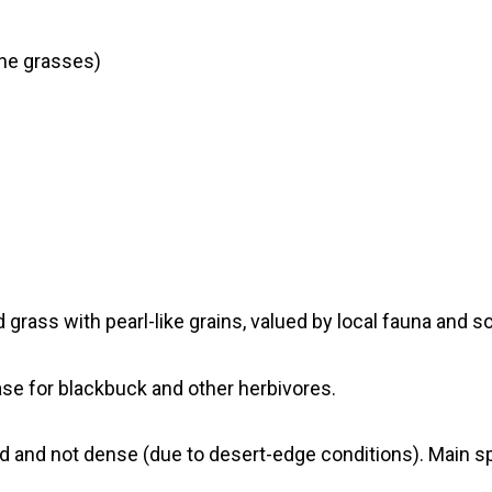
one grasses)
d grass with pearl-like grains, valued by local fauna an
ase for blackbuck and other herbivores.
d and not dense (due to desert-edge conditions). Main sp