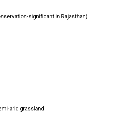
onservation-significant in Rajasthan)
emi-arid grassland