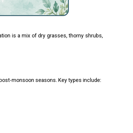
ation is a mix of dry grasses, thorny shrubs,
 post-monsoon seasons. Key types include: